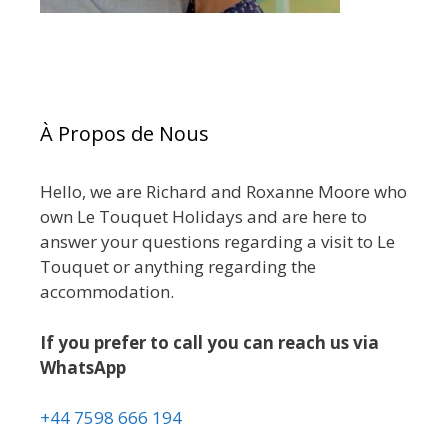
À Propos de Nous
Hello, we are Richard and Roxanne Moore who
own Le Touquet Holidays and are here to
answer your questions regarding a visit to Le
Touquet or anything regarding the
accommodation.
If you prefer to call you can reach us via
WhatsApp
+44 7598 666 194