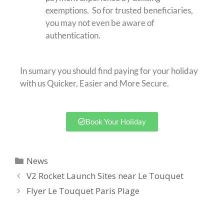
exemptions. So for trusted beneficiaries,
you may not even be aware of
authentication.
In sumary you should find paying for your holiday
with us Quicker, Easier and More Secure.
Book Your Holiday
News
V2 Rocket Launch Sites near Le Touquet
Flyer Le Touquet Paris Plage