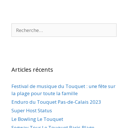
Articles récents
Festival de musique du Touquet : une fête sur
la plage pour toute la famille
Enduro du Touquet Pas-de-Calais 2023
Super Host Status
Le Bowling Le Touquet
Segway Tour Le Touquet Paris Plage