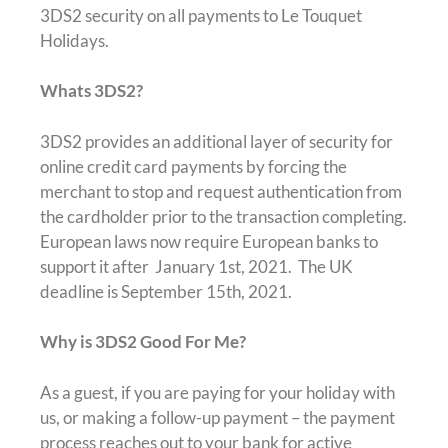
3DS2 security on all payments to Le Touquet
Holidays.
Whats 3DS2?
3DS2 provides an additional layer of security for
online credit card payments by forcing the
merchant to stop and request authentication from
the cardholder prior to the transaction completing.
European laws now require European banks to
support it after January 1st, 2021. The UK
deadline is September 15th, 2021.
Why is 3DS2 Good For Me?
As a guest, if you are paying for your holiday with
us, or making a follow-up payment – the payment
process reaches out to your bank for active