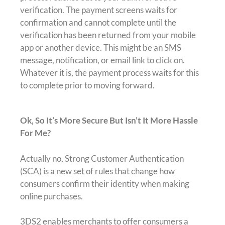
verification. The payment screens waits for
confirmation and cannot complete until the
verification has been returned from your mobile
app or another device. This might be an SMS
message, notification, or email link to click on.
Whatever it is, the payment process waits for this
to complete prior to moving forward.
Ok, So It’s More Secure But Isn’t It More Hassle
For Me?
Actually no, Strong Customer Authentication
(SCA) is a new set of rules that change how
consumers confirm their identity when making
online purchases.
3DS2 enables merchants to offer consumers a