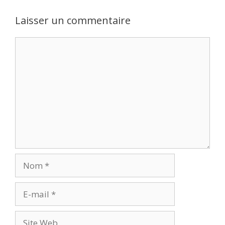
Laisser un commentaire