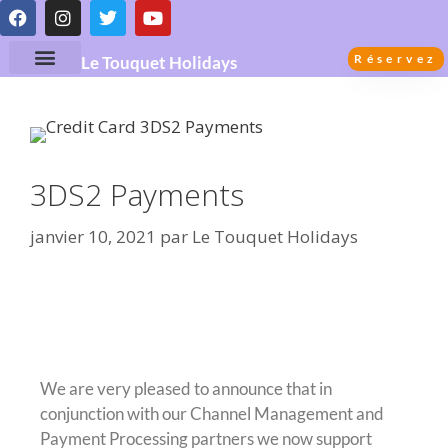
Réservez
Le Touquet Holidays
3DS2 Payments
janvier 10, 2021
par
Le Touquet Holidays
3DS2 Credit Card Payment
Processing
We are very pleased to announce that in
conjunction with our Channel Management and
Payment Processing partners we now support