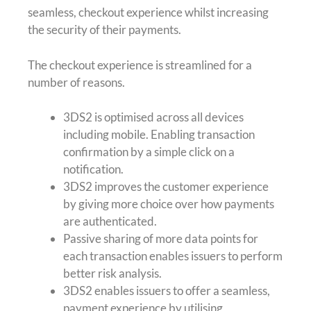
seamless, checkout experience whilst increasing
the security of their payments.
The checkout experience is streamlined for a
number of reasons.
3DS2 is optimised across all devices
including mobile. Enabling transaction
confirmation by a simple click on a
notification.
3DS2 improves the customer experience
by giving more choice over how payments
are authenticated.
Passive sharing of more data points for
each transaction enables issuers to perform
better risk analysis.
3DS2 enables issuers to offer a seamless,
payment experience by utilising