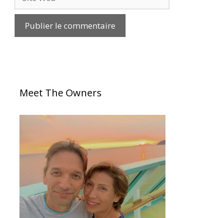
Meet The Owners