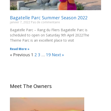
Bagatelle Parc Summer Season 2022
janvier 7, 2022
Pas de commentaire
Bagatelle Parc – Rang du Fliers Bagatelle Parc is
scheduled to open on Saturday 9th April 2022The
Theme Parc is an excellent place to visit
Read More »
« Previous
1
2
3
…
19
Next »
Meet The Owners