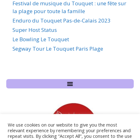
Festival de musique du Touquet : une fête sur
la plage pour toute la famille
Enduro du Touquet Pas-de-Calais 2023
Super Host Status
Le Bowling Le Touquet
Segway Tour Le Touquet Paris Plage
We use cookies on our website to give you the most
relevant experience by remembering your preferences and
repeat visits. By clicking “Accept All”, you consent to the use