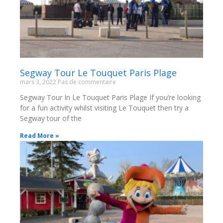
Segway Tour Le Touquet Paris Plage
mars 3, 2022
Pas de commentaire
Segway Tour In Le Touquet Paris Plage If you’re looking
for a fun activity whilst visiting Le Touquet then try a
Segway tour of the
Read More »