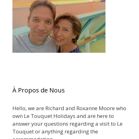
À Propos de Nous
Hello, we are Richard and Roxanne Moore who
own Le Touquet Holidays and are here to
answer your questions regarding a visit to Le
Touquet or anything regarding the