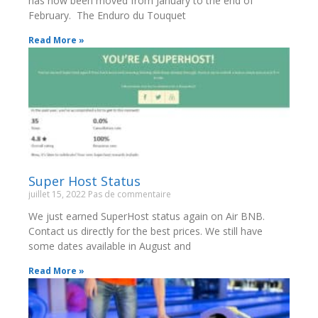
has now been moved from January to the end of
February. The Enduro du Touquet
Read More »
Super Host Status
juillet 15, 2022
Pas de commentaire
We just earned SuperHost status again on Air BNB.
Contact us directly for the best prices. We still have
some dates available in August and
Read More »