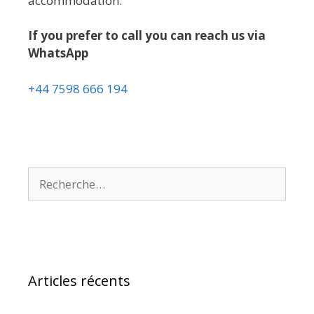
accommodation.
If you prefer to call you can reach us via
WhatsApp
+44 7598 666 194
Articles récents