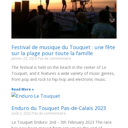
Festival de musique du Touquet : une fête
sur la plage pour toute la famille
janvier 23, 2023
Pas de commentaire
The festival is held on the beach in the center of Le
Touquet, and it features a wide variety of music genres,
from pop and rock to hip-hop and electronic music.
Read More »
Enduro du Touquet Pas-de-Calais 2023
août 3, 2022
Pas de commentaire
Le Touquet Enduro: 2nd – 5th February 2023 The race