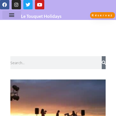
Réservez
Le Touquet Holidays
Guide de la Destination Le
Touquet