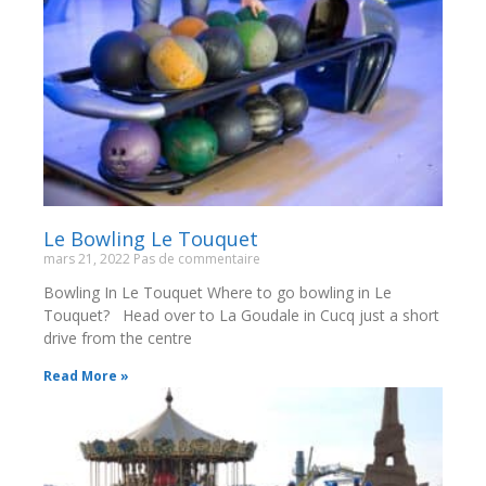
Le Bowling Le Touquet
mars 21, 2022
Pas de commentaire
Bowling In Le Touquet Where to go bowling in Le
Touquet? Head over to La Goudale in Cucq just a short
drive from the centre
Read More »