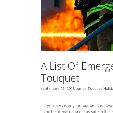
A List Of Emerg
Touquet
septembre 21, 2018
par
Le Touquet Holid
If you are visiting Le Touquet it is al
you be prepared and stay safe in the e