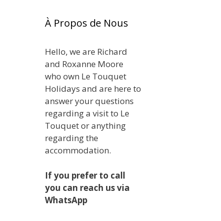
À Propos de Nous
Hello, we are Richard
and Roxanne Moore
who own Le Touquet
Holidays and are here to
answer your questions
regarding a visit to Le
Touquet or anything
regarding the
accommodation.
If you prefer to call
you can reach us via
WhatsApp