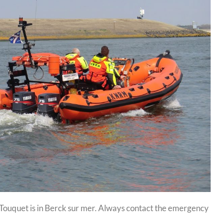
e Touquet is in Berck sur mer. Always contact the emergency