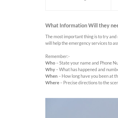
What Information Will they ne
The most important thing is to try and
will help the emergency services to as
Remember:-
Who
– State your name and Phone Num
Why
– What has happened and number
When
– How long have you been at the
Where
– Precise directions to the scen