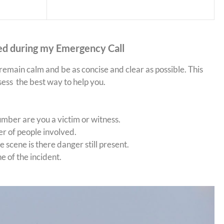
ed during my Emergency Call
 remain calm and be as concise and clear as possible. This
sess the best way to help you.
ber are you a victim or witness.
 of people involved.
 scene is there danger still present.
e of the incident.