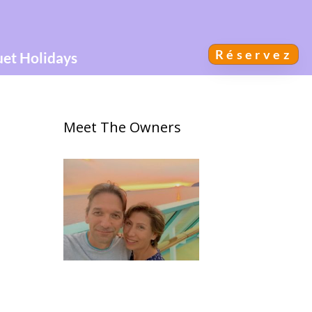
Réservez
uet Holidays
Meet The Owners