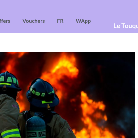
ffers
Vouchers
FR
WApp
Le Touq