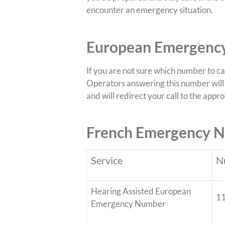
encounter an emergency situation.
European Emergency
If you are not sure which number to c
Operators answering this number will 
and will redirect your call to the app
French Emergency 
Service
N
Hearing Assisted European
1
Emergency Number