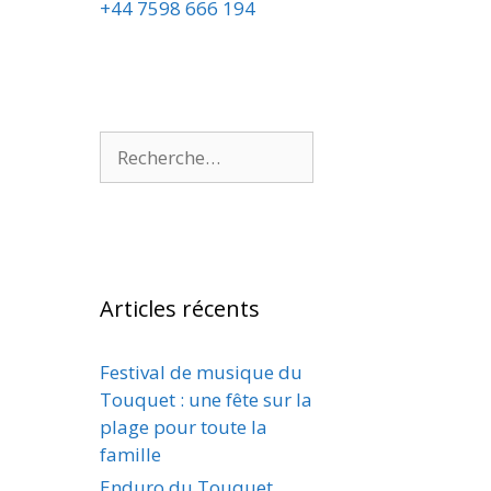
+44 7598 666 194
Articles récents
Festival de musique du
Touquet : une fête sur la
plage pour toute la
famille
Enduro du Touquet