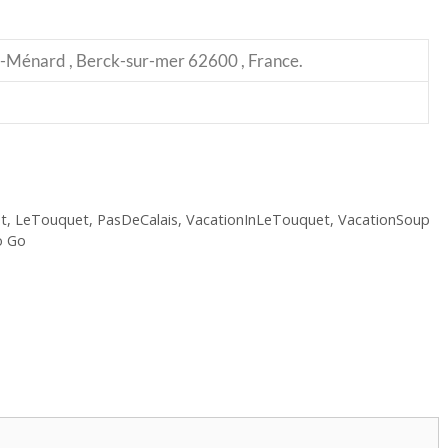
-Ménard , Berck-sur-mer 62600 , France.
t
,
LeTouquet
,
PasDeCalais
,
VacationInLeTouquet
,
VacationSoup
o Go