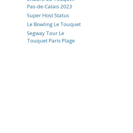
Pas-de-Calais 2023
Super Host Status
Le Bowling Le Touquet
Segway Tour Le
Touquet Paris Plage