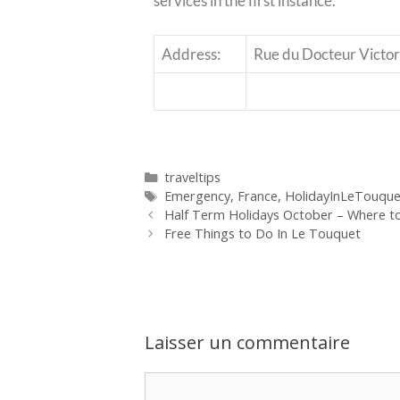
services in the first instance.
Address:
Rue du Docteur Victor
traveltips
Emergency
,
France
,
HolidayInLeTouque
Half Term Holidays October – Where t
Free Things to Do In Le Touquet
Laisser un commentaire