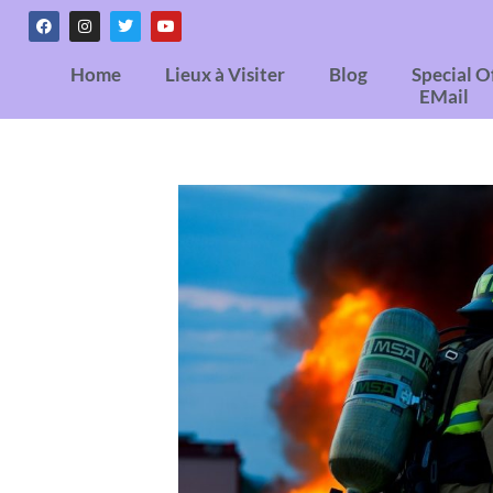
Home
Lieux à Visiter
Blog
Special O
EMail