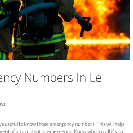
ency Numbers In Le
ays
ways useful to know these emergency numbers. This will help
vent of an accident or emergency. Know who to call if you