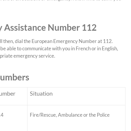
 Assistance Number 112
all then, dial the European Emergency Number at 112.
be able to communicate with you in French or in English,
ropriate emergency service.
Numbers
umber
Situation
14
Fire/Rescue, Ambulance or the Police