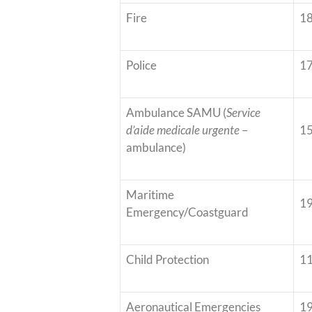
Fire
1
Police
1
Ambulance SAMU (
Service
d’aide medicale urgente
–
1
ambulance)
Maritime
1
Emergency/Coastguard
Child Protection
1
Aeronautical Emergencies
1