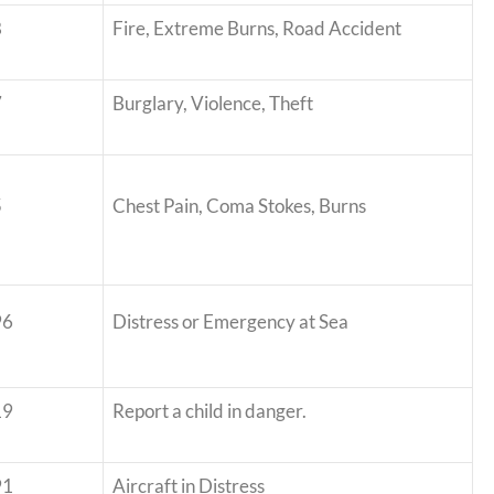
8
Fire, Extreme Burns, Road Accident
7
Burglary, Violence, Theft
5
Chest Pain, Coma Stokes, Burns
96
Distress or Emergency at Sea
19
Report a child in danger.
91
Aircraft in Distress