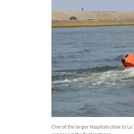
One of the larger hospitals close to L