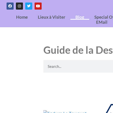
Home
Lieux à Visiter
Blog
Special O
EMail
Guide de la Des