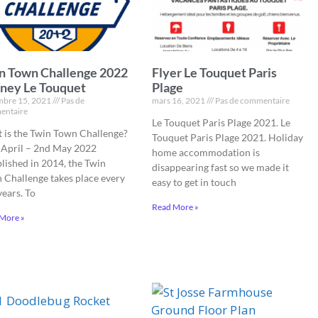
n Town Challenge 2022
Flyer Le Touquet Paris
ney Le Touquet
Plage
bre 15, 2021
Pas de
mars 16, 2021
Pas de commentaire
entaire
Le Touquet Paris Plage 2021. Le
 is the Twin Town Challenge?
Touquet Paris Plage 2021. Holiday
 April – 2nd May 2022
home accommodation is
blished in 2014, the Twin
disappearing fast so we made it
 Challenge takes place every
easy to get in touch
years. To
Read More »
More »