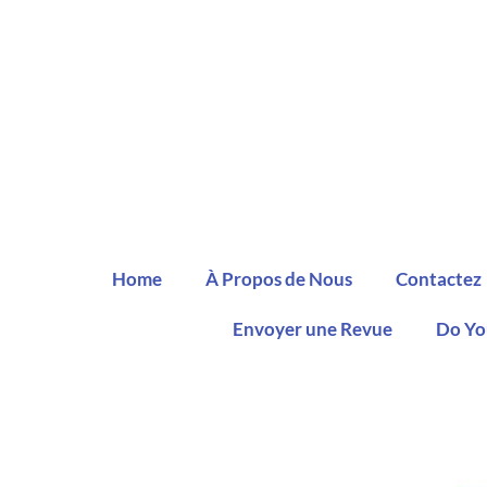
Home
À Propos de Nous
Contactez
Envoyer une Revue
Do Yo