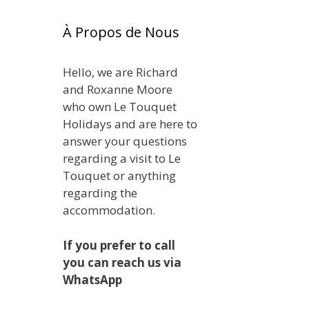
À Propos de Nous
Hello, we are Richard
and Roxanne Moore
who own Le Touquet
Holidays and are here to
answer your questions
regarding a visit to Le
Touquet or anything
regarding the
accommodation.
If you prefer to call
you can reach us via
WhatsApp