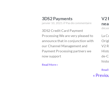
3DS2 Payments
V2 
nea
janvier 10, 2021
Pas de commentaire
décem
3DS2 Credit Card Payment
Processing We are very pleased to
La C
announce that in conjunction with
Orig
our Channel Management and
V2 R
Payment Processing partners we
Hist
now support
de-Ca
histo
Read More »
Read 
« Previo