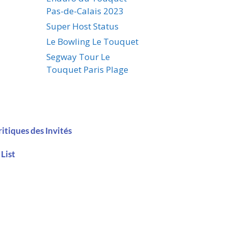
Pas-de-Calais 2023
Super Host Status
Le Bowling Le Touquet
Segway Tour Le
Touquet Paris Plage
ritiques des Invités
 List