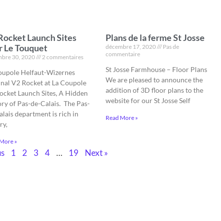
Rocket Launch Sites
Plans de la ferme St Josse
r Le Touquet
décembre 17, 2020
Pas de
commentaire
bre 30, 2020
2 commentaires
St Josse Farmhouse – Floor Plans
oupole Helfaut-Wizernes
We are pleased to announce the
inal V2 Rocket at La Coupole
addition of 3D floor plans to the
ocket Launch Sites, A Hidden
website for our St Josse Self
ory of Pas-de-Calais. The Pas-
lais department is rich in
Read More »
ry,
More »
us
1
2
3
4
…
19
Next »