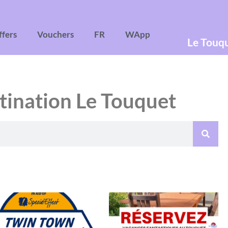
ffers
Vouchers
FR
WApp
Le Touq
tination Le Touquet