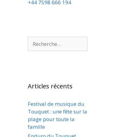
+44 7598 666 194
Articles récents
Festival de musique du
Touquet : une fête sur la
plage pour toute la
famille
Enduro du Touquet