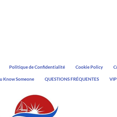
Politique de Confidentialité
Cookie Policy
C
u Know Someone
QUESTIONS FRÉQUENTES
VIP