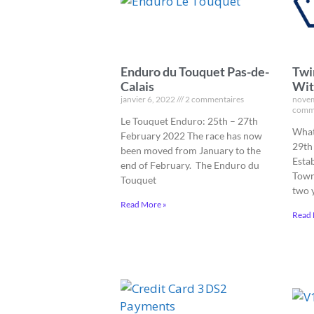
Enduro du Touquet Pas-de-
Twi
Calais
Wit
janvier 6, 2022
2 commentaires
novem
comm
Le Touquet Enduro: 25th – 27th
What
February 2022 The race has now
29th
been moved from January to the
Esta
end of February. The Enduro du
Town
Touquet
two 
Read More »
Read 