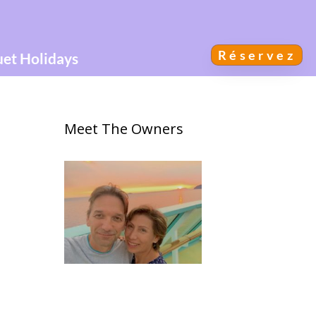
Réservez
uet Holidays
Meet The Owners