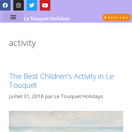
Réservez
Le Touquet Holidays
activity
The Best Children’s Activity in Le
Touquet
juillet 31, 2018
par
Le Touquet Holidays