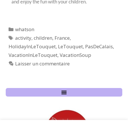
and enjoy the fun with your children.
whatson
activity
,
children
,
France
,
HolidayInLeTouquet
,
LeTouquet
,
PasDeCalais
,
VacationInLeTouquet
,
VacationSoup
Laisser un commentaire