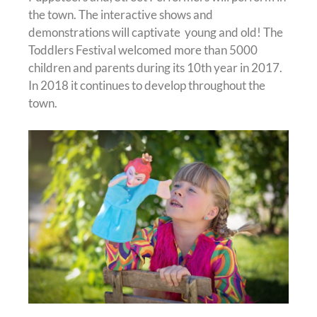
the town. The interactive shows and
demonstrations will captivate young and old! The
Toddlers Festival welcomed more than 5000
children and parents during its 10th year in 2017.
In 2018 it continues to develop throughout the
town.