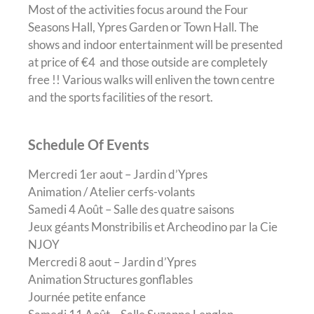
Most of the activities focus around the Four
Seasons Hall, Ypres Garden or Town Hall. The
shows and indoor entertainment will be presented
at price of €4 and those outside are completely
free !! Various walks will enliven the town centre
and the sports facilities of the resort.
Schedule Of Events
Mercredi 1
er
aout – Jardin d’Ypres
Animation / Atelier cerfs-volants
Samedi 4 Août – Salle des quatre saisons
Jeux géants Monstribilis et Archeodino par la Cie
NJOY
Mercredi 8 aout – Jardin d’Ypres
Animation Structures gonflables
Journée petite enfance