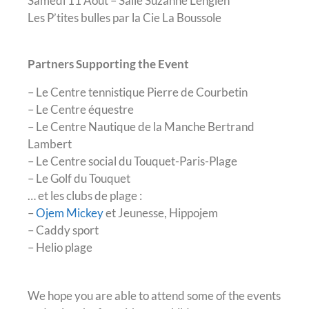
Samedi 11 Août – Salle Suzanne Lenglen
Les P’tites bulles par la Cie La Boussole
Partners Supporting the Event
– Le Centre tennistique Pierre de Courbetin
– Le Centre équestre
– Le Centre Nautique de la Manche Bertrand
Lambert
– Le Centre social du Touquet-Paris-Plage
– Le Golf du Touquet
… et les clubs de plage :
–
Ojem Mickey
et Jeunesse, Hippojem
– Caddy sport
– Helio plage
We hope you are able to attend some of the events