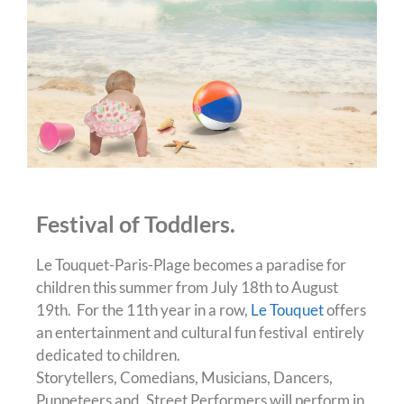
Festival of Toddlers.
Le Touquet-Paris-Plage becomes a paradise for
children this summer from July 18th to August
19th. For the 11th year in a row,
Le Touquet
offers
an entertainment and cultural fun festival entirely
dedicated to children.
Storytellers, Comedians, Musicians, Dancers,
Puppeteers and, Street Performers will perform in