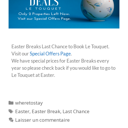
Easter Breaks Last Chance to Book Le Touquet.
Visit our
Special Offers Page
.
We have special prices for Easter Breaks every
year so please check back if you would like to go to
Le Touquet at Easter.
wheretostay
Easter
,
Easter Break
,
Last Chance
Laisser un commentaire