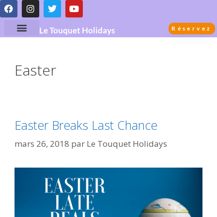
Réservez
Le Touquet Holidays
Easter
Easter Breaks Last Chance
mars 26, 2018
par
Le Touquet Holidays