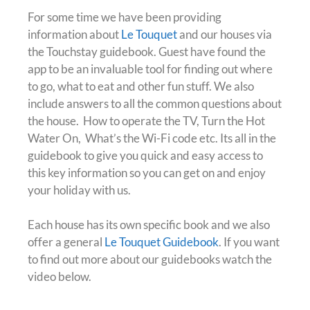
For some time we have been providing
information about
Le Touquet
and our houses via
the Touchstay guidebook. Guest have found the
app to be an invaluable tool for finding out where
to go, what to eat and other fun stuff. We also
include answers to all the common questions about
the house. How to operate the TV, Turn the Hot
Water On, What’s the Wi-Fi code etc. Its all in the
guidebook to give you quick and easy access to
this key information so you can get on and enjoy
your holiday with us.
Each house has its own specific book and we also
offer a general
Le Touquet Guidebook
. If you want
to find out more about our guidebooks watch the
video below.