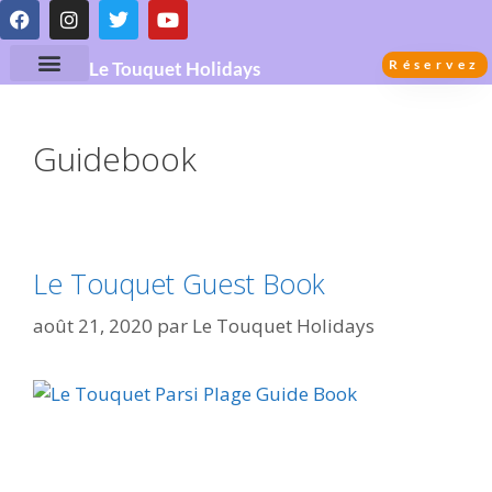
Réservez
Le Touquet Holidays
Guidebook
Le Touquet Guest Book
août 21, 2020
par
Le Touquet Holidays
Le Touquet Guidebook