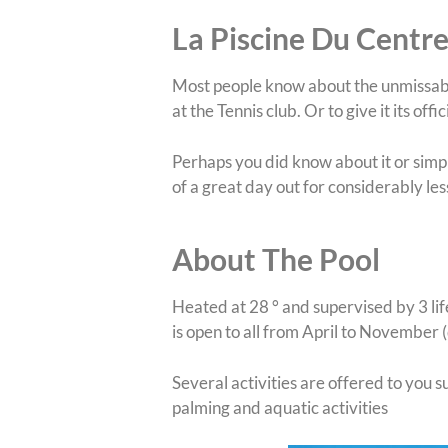
La Piscine Du Centre
Most people know about the unmissa
at the Tennis club. Or to give it its of
Perhaps you did know about it or simply
of a great day out for considerably les
About The Pool
Heated at 28 ° and supervised by 3 lif
is open to all from April to November
Several activities are offered to you 
palming and aquatic activities