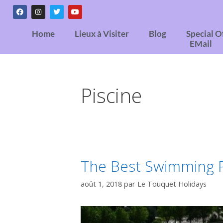
Home
Lieux à Visiter
Blog
Special O
EMail
Piscine
The Best Swimming P
août 1, 2018
par
Le Touquet Holidays