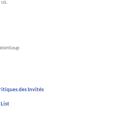
 us.
ationSoup
ritiques des Invités
 List