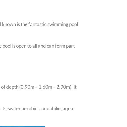
l known is the fantastic swimming pool
 pool is open to all and can form part
s of depth (0.90m – 1.60m – 2.90m). It
ults, water aerobics, aquabike, aqua