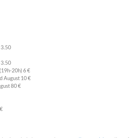
 3.50
 3.50
(19h-20h) 6 €
nd August 10 €
ugust 80 €
 €