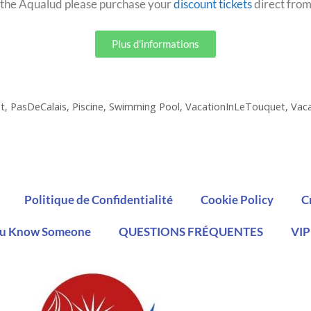
to the Aqualud please purchase your
discount tickets
direct from
Plus d'informations
t
,
PasDeCalais
,
Piscine
,
Swimming Pool
,
VacationInLeTouquet
,
Vac
Politique de Confidentialité
Cookie Policy
C
u Know Someone
QUESTIONS FRÉQUENTES
VIP