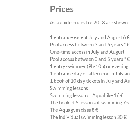
Prices
As a guide prices for 2018 are shown.
1 entrance except July and August 6 €
Pool access between 3 and 5 years * €
One-time access in July and August
Pool access between 3 and 5 years * €
1 entry swimmer (9h-10h) or evening 
1 entrance day or afternoon in July a
1 book of 10 day tickets in July and A
Swimming lessons
Swimming lesson or Aquabike 16 €
The book of 5 lessons of swimming 75
The Aquagym class 8 €
The individual swimming lesson 30 €