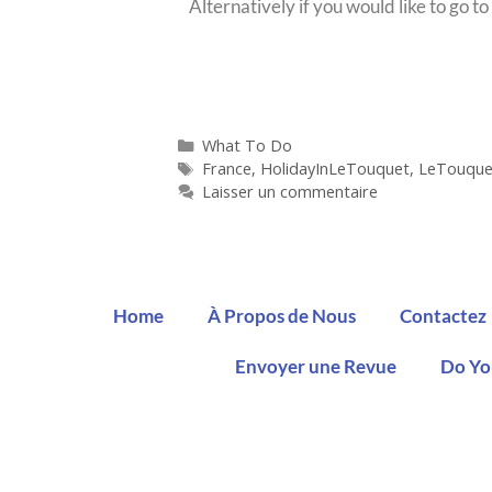
Alternatively if you would like to go 
What To Do
France
,
HolidayInLeTouquet
,
LeTouque
Laisser un commentaire
Home
À Propos de Nous
Contactez
Envoyer une Revue
Do Yo