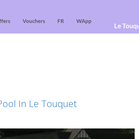
ffers
Vouchers
FR
WApp
Le Touq
ool In Le Touquet