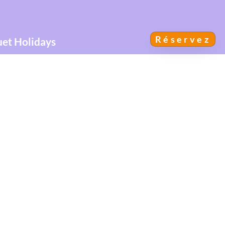
Réservez
uet Holidays