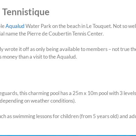
 Tennistique
ble
Aqualud
Water Park on the beach in Le Touquet. Not so wel
ficial name the Pierre de Coubertin Tennis Center.
 wrote it off as only being available to members – not true the
s money than a visit to the Aqualud.
eguards, this charming pool has a 25m x 10m pool with 3 level
 (depending on weather conditions).
such as swimming lessons for children (from 5 years old) and ad