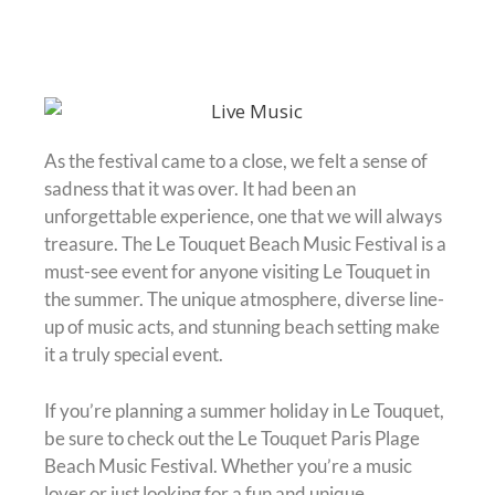
As the festival came to a close, we felt a sense of
sadness that it was over. It had been an
unforgettable experience, one that we will always
treasure. The Le Touquet Beach Music Festival is a
must-see event for anyone visiting Le Touquet in
the summer. The unique atmosphere, diverse line-
up of music acts, and stunning beach setting make
it a truly special event.
If you’re planning a summer holiday in Le Touquet,
be sure to check out the Le Touquet Paris Plage
Beach Music Festival. Whether you’re a music
lover or just looking for a fun and unique