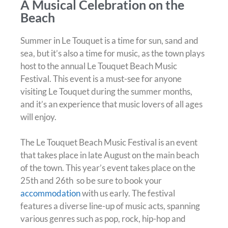
A Musical Celebration on the
Beach
Summer in Le Touquet is a time for sun, sand and
sea, but it’s also a time for music, as the town plays
host to the annual Le Touquet Beach Music
Festival. This event is a must-see for anyone
visiting Le Touquet during the summer months,
and it’s an experience that music lovers of all ages
will enjoy.
The Le Touquet Beach Music Festival is an event
that takes place in late August on the main beach
of the town. This year’s event takes place on the
25th and 26th so be sure to book your
accommodation
with us early. The festival
features a diverse line-up of music acts, spanning
various genres such as pop, rock, hip-hop and