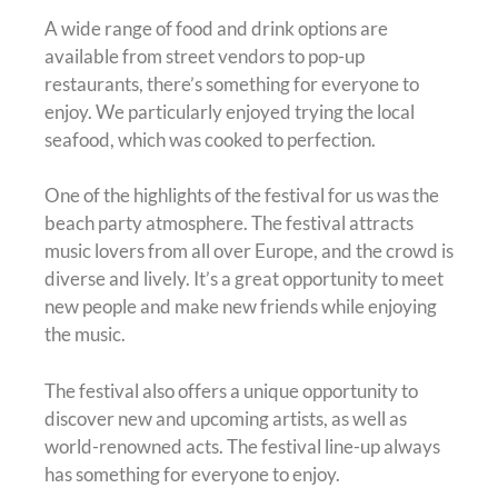
A wide range of food and drink options are
available from street vendors to pop-up
restaurants, there’s something for everyone to
enjoy. We particularly enjoyed trying the local
seafood, which was cooked to perfection.
One of the highlights of the festival for us was the
beach party atmosphere. The festival attracts
music lovers from all over Europe, and the crowd is
diverse and lively. It’s a great opportunity to meet
new people and make new friends while enjoying
the music.
The festival also offers a unique opportunity to
discover new and upcoming artists, as well as
world-renowned acts. The festival line-up always
has something for everyone to enjoy.