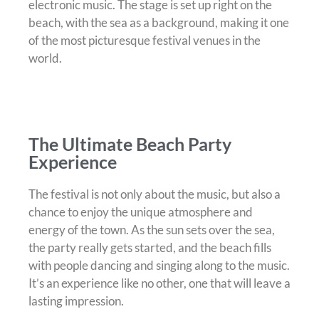
electronic music. The stage is set up right on the
beach, with the sea as a background, making it one
of the most picturesque festival venues in the
world.
The Ultimate Beach Party
Experience
The festival is not only about the music, but also a
chance to enjoy the unique atmosphere and
energy of the town. As the sun sets over the sea,
the party really gets started, and the beach fills
with people dancing and singing along to the music.
It’s an experience like no other, one that will leave a
lasting impression.