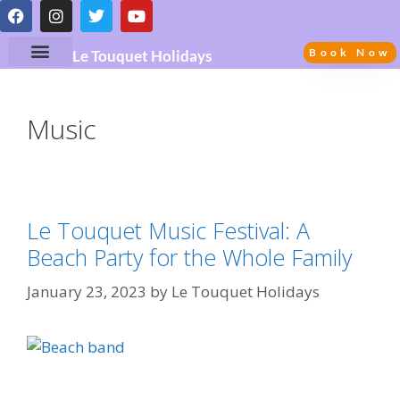
Book Now
Le Touquet Holidays
Music
Le Touquet Music Festival: A
Beach Party for the Whole Family
January 23, 2023
by
Le Touquet Holidays