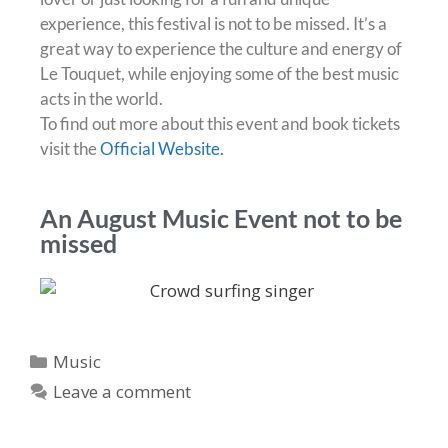
experience, this festival is not to be missed. It’s a
great way to experience the culture and energy of
Le Touquet, while enjoying some of the best music
acts in the world.
To find out more about this event and book tickets
visit the
Official Website.
An August Music Event not to be
missed
Music
Leave a comment