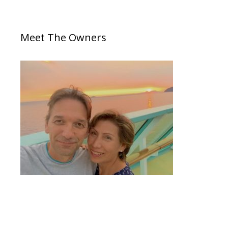
Meet The Owners