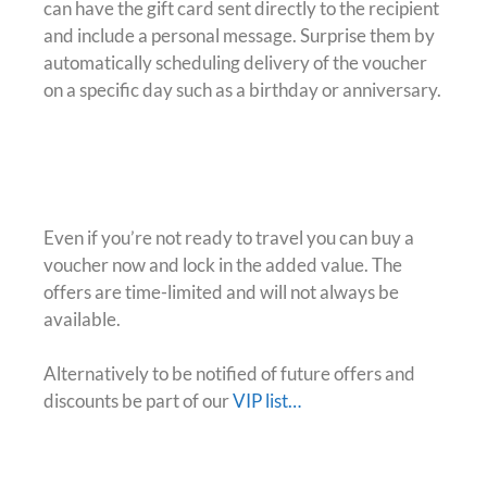
can have the gift card sent directly to the recipient
and include a personal message. Surprise them by
automatically scheduling delivery of the voucher
on a specific day such as a birthday or anniversary.
Maybe Later?
Even if you’re not ready to travel you can buy a
voucher now and lock in the added value. The
offers are time-limited and will not always be
available.
Alternatively to be notified of future offers and
discounts be part of our
VIP list…