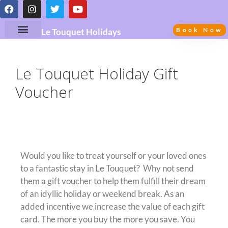
Book Now
Le Touquet Holidays
Le Touquet Holiday Gift
Voucher
Gift Vouchers
Would you like to treat yourself or your loved ones
to a fantastic stay in Le Touquet? Why not send
them a gift voucher to help them fulfill their dream
of an idyllic holiday or weekend break. As an
added incentive we increase the value of each gift
card. The more you buy the more you save. You