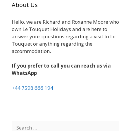
About Us
Hello, we are Richard and Roxanne Moore who
own Le Touquet Holidays and are here to
answer your questions regarding a visit to Le
Touquet or anything regarding the
accommodation.
If you prefer to call you can reach us via
WhatsApp
+44 7598 666 194