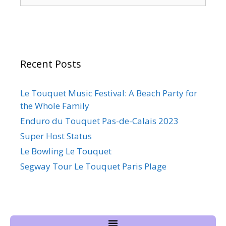
Recent Posts
Le Touquet Music Festival: A Beach Party for
the Whole Family
Enduro du Touquet Pas-de-Calais 2023
Super Host Status
Le Bowling Le Touquet
Segway Tour Le Touquet Paris Plage