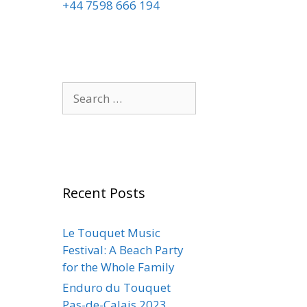
+44 7598 666 194
Recent Posts
Le Touquet Music
Festival: A Beach Party
for the Whole Family
Enduro du Touquet
Pas-de-Calais 2023