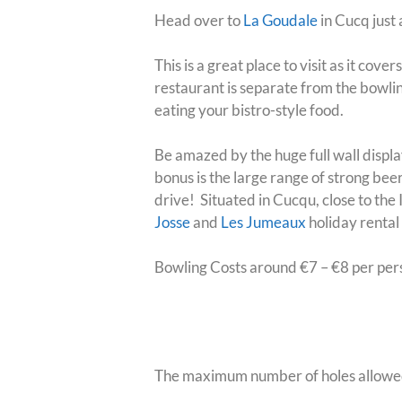
Head over to
La Goudale
in Cucq just 
This is a great place to visit as it cov
restaurant is separate from the bowli
eating your bistro-style food
.
Be amazed by the huge full wall display
bonus is the large range of strong bee
drive!
Situated in Cucqu, close to the
Josse
and
Les Jumeaux
holiday rental
Bowling Costs around €7 – €8 per per
Bowling Trivia
The maximum number of holes allowed i