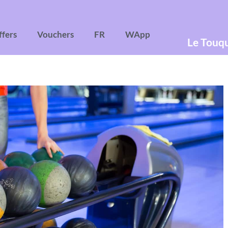
ffers
Vouchers
FR
WApp
Le Touq