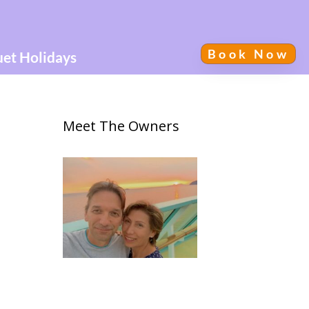
Book Now
uet Holidays
Meet The Owners