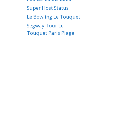
Super Host Status
Le Bowling Le Touquet
Segway Tour Le
Touquet Paris Plage