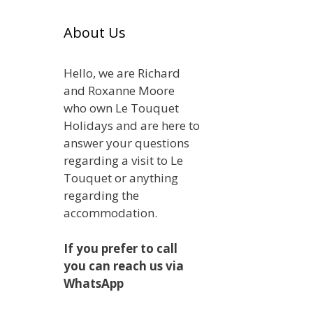
About Us
Hello, we are Richard
and Roxanne Moore
who own Le Touquet
Holidays and are here to
answer your questions
regarding a visit to Le
Touquet or anything
regarding the
accommodation.
If you prefer to call
you can reach us via
WhatsApp