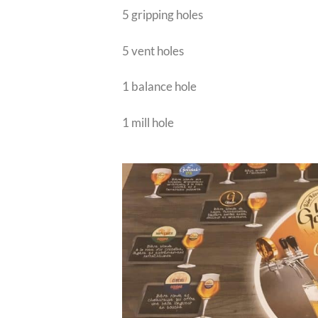
5 gripping holes
5 vent holes
1 balance hole
1 mill hole