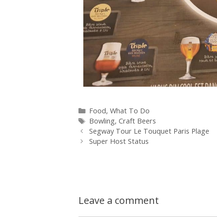
Food
,
What To Do
Bowling
,
Craft Beers
Segway Tour Le Touquet Paris Plage
Super Host Status
Leave a comment