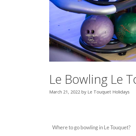
Le Bowling Le 
March 21, 2022
by
Le Touquet Holidays
Bowling In Le Touqu
Where to go bowling in Le Touquet?