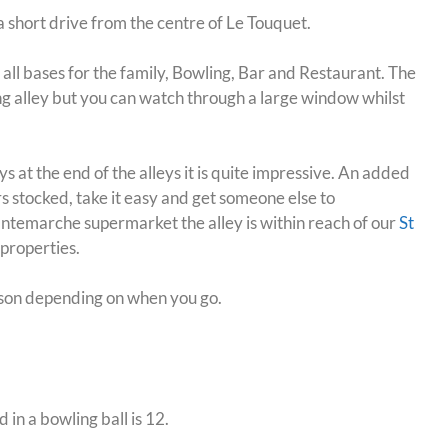
a short drive from the centre of Le Touquet.
ers all bases for the family, Bowling, Bar and Restaurant.
The
ng alley but you can watch through a large window whilst
s at the end of the alleys it is quite impressive. An added
rs stocked, take it easy and get someone else to
 Intemarche supermarket the alley is within reach of our
St
 properties
.
son depending on when you go.
n a bowling ball is 12.