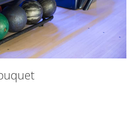
Touquet
et