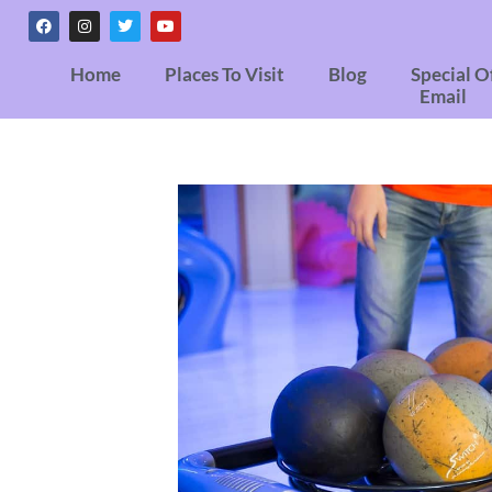
Home
Places To Visit
Blog
Special O
Email