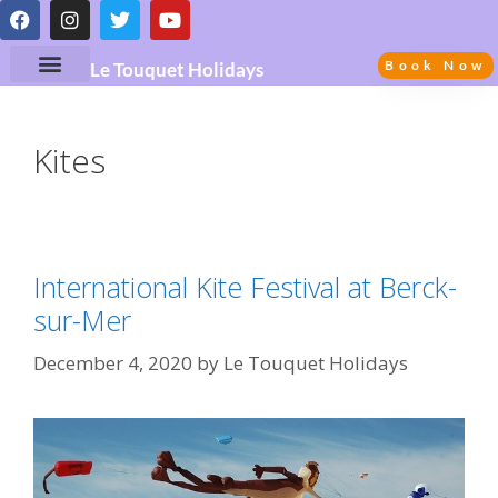
Book Now
Le Touquet Holidays
Kites
International Kite Festival at Berck-
sur-Mer
December 4, 2020
by
Le Touquet Holidays