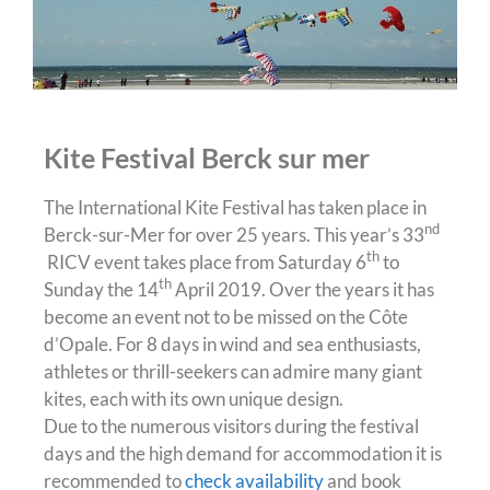
Kite Festival Berck sur mer
The International Kite Festival has taken place in
nd
Berck-sur-Mer for over 25 years. This year’s 33
th
RICV event takes place from Saturday 6
to
th
Sunday the 14
April 2019. Over the years it has
become an event not to be missed on the Côte
d’Opale. For 8 days in wind and sea enthusiasts,
athletes or thrill-seekers can admire many giant
kites, each with its own unique design.
Due to the numerous visitors during the festival
days and the high demand for accommodation it is
recommended to
check availability
and book