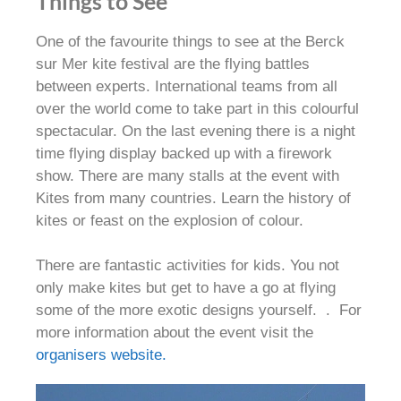
Things to See
One of the favourite things to see at the Berck
sur Mer kite festival are the flying battles
between experts
.
International teams from all
over the world come to take part in this colourful
spectacular
. On the last evening there is a night
time flying display backed up with a firework
show. There are many stalls at the event with
Kites from many countries. Learn the history of
kites or feast on the explosion of colour.
There are fantastic activities for kids. You not
only make kites but get to have a go at flying
some of the more exotic designs yourself. . For
more information about the event visit the
organisers website.