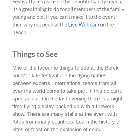
Festival takes place on the beautiful sandy beach,
its a great thing to do for all members of the family
young and old
. If you can’t make it to the event
then why not peek at the
Live Webcam
on the
beach.
Things to See
One of the favourite things to see at the Berck
sur Mer kite festival are the flying battles
between experts
.
International teams from all
over the world come to take part in this colourful
spectacular
. On the last evening there is a night
time flying display backed up with a firework
show. There are many stalls at the event with
Kites from many countries. Learn the history of
kites or feast on the explosion of colour.