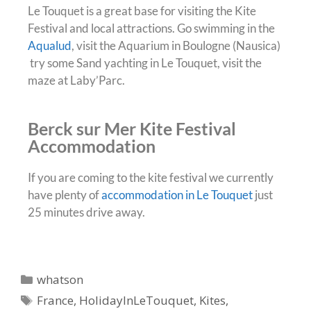
Le Touquet is a great base for visiting the Kite
Festival and local attractions. Go swimming in the
Aqualud
, visit the Aquarium in Boulogne (Nausica)
try some Sand yachting in Le Touquet, visit the
maze at Laby’Parc.
Berck sur Mer Kite Festival
Accommodation
If you are coming to the kite festival we currently
have plenty of
accommodation in Le Touquet
just
25 minutes drive away.
whatson
France
,
HolidayInLeTouquet
,
Kites
,