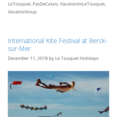
LeTouquet
,
PasDeCalais
,
VacationInLeTouquet
,
VacationSoup
International Kite Festival at Berck-
sur-Mer
December 11, 2018
by
Le Touquet Holidays