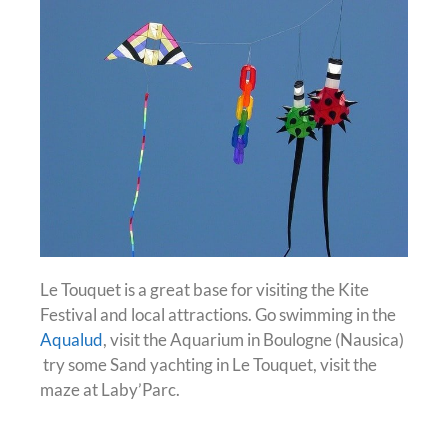
Le Touquet is a great base for visiting the Kite
Festival and local attractions. Go swimming in the
Aqualud
, visit the Aquarium in Boulogne (Nausica)
try some Sand yachting in Le Touquet, visit the
maze at Laby’Parc.