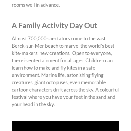
rooms well in advance.
A Family Activity Day Out
Almost 700,000 spectators come to the vast
Berck-sur-Mer beach to marvel the world’s best
kite-makers’ new creations. Open to everyone,
there is entertainment for all ages. Children can
learn how to make and fly kites in a safe
environment. Marine life, astonishing flying
creatures, giant octopuses, even memorable
cartoon characters drift across the sky. A colourful
festival where you have your feet in the sand and
your head in the sky.