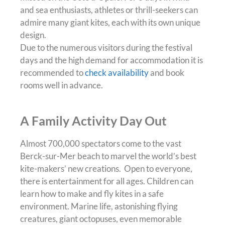
and sea enthusiasts, athletes or thrill-seekers can
admire many giant kites, each with its own unique
design.
Due to the numerous visitors during the festival
days and the high demand for accommodation it is
recommended to
check availability
and book
rooms well in advance.
A Family Activity Day Out
Almost 700,000 spectators come to the vast
Berck-sur-Mer beach to marvel the world’s best
kite-makers’ new creations. Open to everyone,
there is entertainment for all ages. Children can
learn how to make and fly kites in a safe
environment. Marine life, astonishing flying
creatures, giant octopuses, even memorable