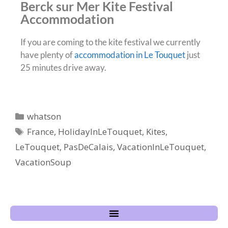
Berck sur Mer Kite Festival
Accommodation
If you are coming to the kite festival we currently
have plenty of
accommodation in Le Touquet
just
25 minutes drive away.
whatson
France
,
HolidayInLeTouquet
,
Kites
,
LeTouquet
,
PasDeCalais
,
VacationInLeTouquet
,
VacationSoup