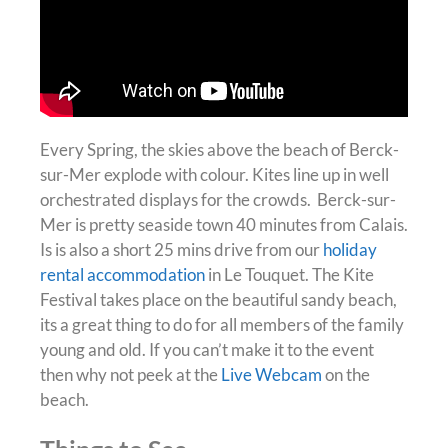
Every Spring, the skies above the beach of Berck-
sur-Mer explode with colour. Kites line up in well
orchestrated displays for the crowds. Berck-sur-
Mer is pretty seaside town 40 minutes from Calais.
Is is also a short 25 mins drive from our
holiday
rental accommodation
in Le Touquet.
The Kite
Festival takes place on the beautiful sandy beach,
its a great thing to do for all members of the family
young and old
. If you can’t make it to the event
then why not peek at the
Live Webcam
on the
beach.