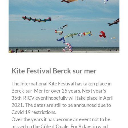
Kite Festival Berck sur mer
The International Kite Festival has taken place in
Berck-sur-Mer for over 25 years. Next year’s
35th RICV event hopefully will take place in April
2021. The dates are still to be announced due to
Covid 19 restrictions.
Over the years it has become an event not to be
missed on the Côte d’Opale. For 8 days in wind