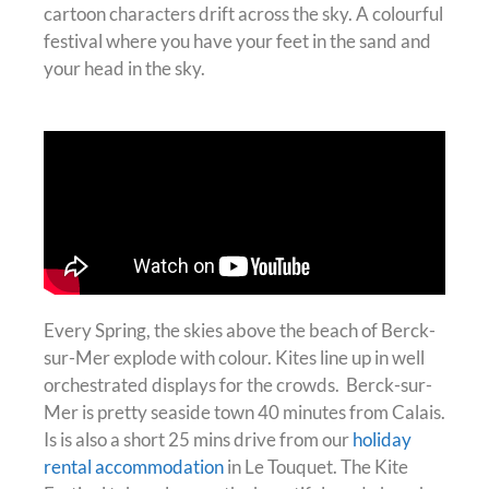
cartoon characters drift across the sky. A colourful
festival where you have your feet in the sand and
your head in the sky.
Every Spring, the skies above the beach of Berck-
sur-Mer explode with colour. Kites line up in well
orchestrated displays for the crowds. Berck-sur-
Mer is pretty seaside town 40 minutes from Calais.
Is is also a short 25 mins drive from our
holiday
rental accommodation
in Le Touquet.
The Kite