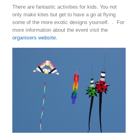
There are fantastic activities for kids. You not
only make kites but get to have a go at flying
some of the more exotic designs yourself. . For
more information about the event visit the
organisers website.