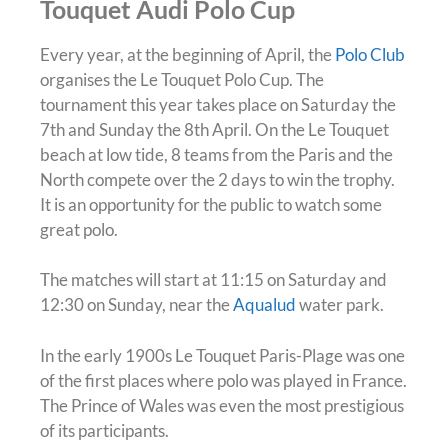
Touquet Audi Polo Cup
Every year, at the beginning of April, the
Polo Club
organises the Le Touquet Polo Cup. The
tournament this year takes place on Saturday the
7th and Sunday the 8th April. On the Le Touquet
beach at low tide, 8 teams from the Paris and the
North compete over the 2 days to win the trophy.
It is an opportunity for the public to watch some
great polo.
The matches will start at 11:15 on Saturday and
12:30 on Sunday, near the
Aqualud
water park.
In the early 1900s Le Touquet Paris-Plage was one
of the first places where polo was played in France.
The Prince of Wales was even the most prestigious
of its participants.