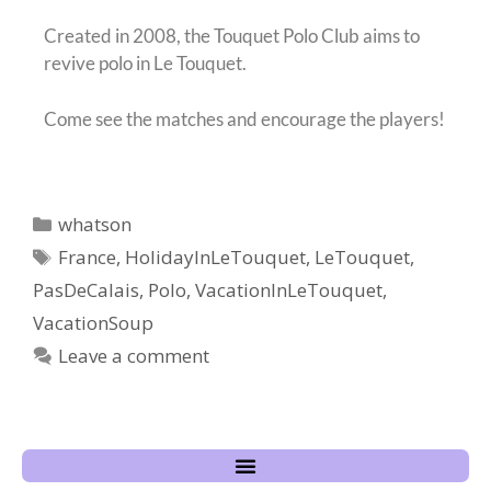
Created in 2008, the Touquet Polo Club aims to
revive polo in Le Touquet.
Come see the matches and encourage the players!
whatson
France
,
HolidayInLeTouquet
,
LeTouquet
,
PasDeCalais
,
Polo
,
VacationInLeTouquet
,
VacationSoup
Leave a comment