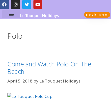
Book Now
Le Touquet Holidays
Polo
Come and Watch Polo On The
Beach
April 5, 2018
by
Le Touquet Holidays