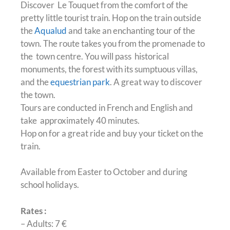
Discover Le Touquet from the comfort of the
pretty little tourist train. Hop on the train outside
the
Aqualud
and take an enchanting tour of the
town. The route takes you from the promenade to
the town centre. You will pass historical
monuments, the forest with its sumptuous villas,
and the
equestrian park
. A great way to discover
the town.
Tours are conducted in French and English and
take approximately 40 minutes.
Hop on for a great ride and buy your ticket on the
train.
Available from Easter to October and during
school holidays.
Rates :
– Adults: 7 €