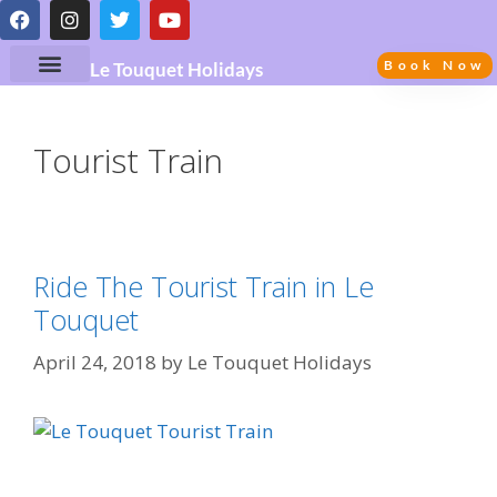
Book Now
Le Touquet Holidays
Tourist Train
Ride The Tourist Train in Le
Touquet
April 24, 2018
by
Le Touquet Holidays