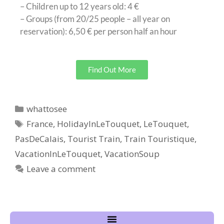
– Children up to 12 years old: 4 €
– Groups (from 20/25 people – all year on
reservation): 6,50 € per person half an hour
Find Out More
whattosee
France
,
HolidayInLeTouquet
,
LeTouquet
,
PasDeCalais
,
Tourist Train
,
Train Touristique
,
VacationInLeTouquet
,
VacationSoup
Leave a comment