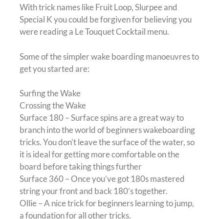
With trick names like Fruit Loop, Slurpee and
Special K you could be forgiven for believing you
were reading a Le Touquet Cocktail menu.
Some of the simpler wake boarding manoeuvres to
get you started are:
Surfing the Wake
Crossing the Wake
Surface 180 – Surface spins are a great way to
branch into the world of beginners wakeboarding
tricks. You don’t leave the surface of the water, so
it is ideal for getting more comfortable on the
board before taking things further
Surface 360 – Once you’ve got 180s mastered
string your front and back 180’s together.
Ollie – A nice trick for beginners learning to jump,
a foundation for all other tricks.