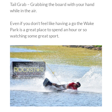
Tail Grab – Grabbing the board with your hand
while in the air.
Even if you don’t feel like having a go the Wake
Park is a great place to spend an hour or so
watching some great sport.