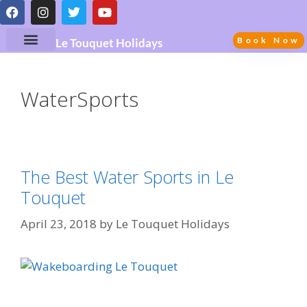
Book Now
Le Touquet Holidays
WaterSports
The Best Water Sports in Le
Touquet
April 23, 2018
by
Le Touquet Holidays