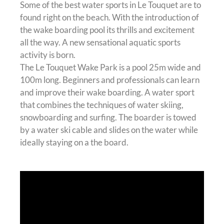
Some of the best water sports in Le Touquet are to
found right on the beach. With the introduction of
the wake boarding pool its thrills and excitement
all the way. A new sensational aquatic sports
activity is born.
The Le Touquet Wake Park is a pool 25m wide and
100m long. Beginners and professionals can learn
and improve their wake boarding. A water sport
that combines the techniques of water skiing,
snowboarding and surfing. The boarder is towed
by a water ski cable and slides on the water while
ideally staying on a the board.