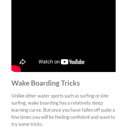
Wake Boarding Tricks
Unlike other water sports such as surfing or kite
surfing, wake boarding has a relatively steep
learning curve. But once you have fallen off quite a
few times you will be feeling confident and want to
try some tricks.