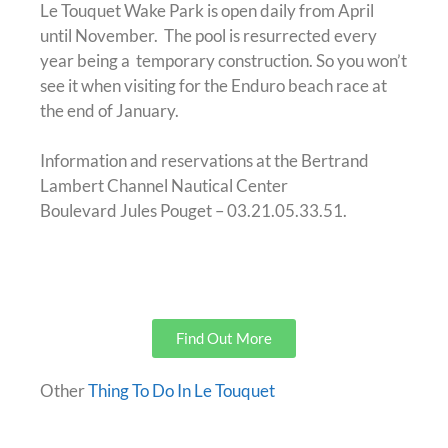
Le Touquet Wake Park is open daily from April
until November. The pool is resurrected every
year being a temporary construction. So you won’t
see it when visiting for the Enduro beach race at
the end of January.
Information and reservations at the Bertrand
Lambert Channel Nautical Center
Boulevard Jules Pouget – 03.21.05.33.51.
Find Out More
Other
Thing To Do In Le Touquet