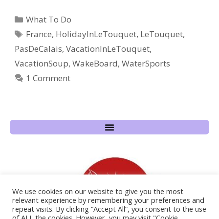
What To Do
France
,
HolidayInLeTouquet
,
LeTouquet
,
PasDeCalais
,
VacationInLeTouquet
,
VacationSoup
,
WakeBoard
,
WaterSports
1 Comment
We use cookies on our website to give you the most
relevant experience by remembering your preferences and
repeat visits. By clicking “Accept All”, you consent to the use
of ALL the cookies. However, you may visit "Cookie