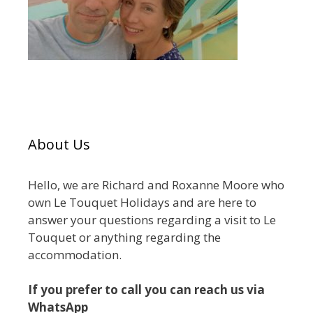
About Us
Hello, we are Richard and Roxanne Moore who
own Le Touquet Holidays and are here to
answer your questions regarding a visit to Le
Touquet or anything regarding the
accommodation.
If you prefer to call you can reach us via
WhatsApp