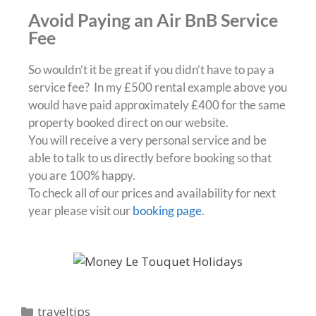
Avoid Paying an Air BnB Service
Fee
So wouldn’t it be great if you didn’t have to pay a
service fee? In my £500 rental example above you
would have paid approximately £400 for the same
property booked direct on our website.
You will receive a very personal service and be
able to talk to us directly before booking so that
you are 100% happy.
To check all of our prices and availability for next
year please visit our
booking page
.
traveltips