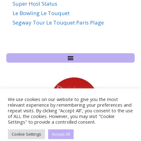
Super Host Status
Le Bowling Le Touquet
Segway Tour Le Touquet Paris Plage
We use cookies on our website to give you the most
relevant experience by remembering your preferences and
repeat visits. By clicking “Accept All”, you consent to the use
of ALL the cookies. However, you may visit "Cookie
Settings" to provide a controlled consent.
Cookie Settings
Accept All