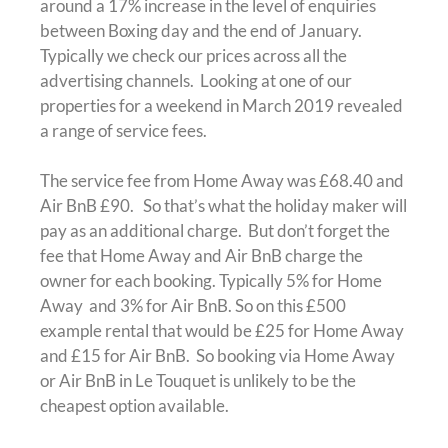
around a 17% increase in the level of enquiries
between Boxing day and the end of January.
Typically we check our prices across all the
advertising channels. Looking at one of our
properties for a weekend in March 2019 revealed
a range of service fees.
The service fee from Home Away was £68.40 and
Air BnB £90. So that’s what the holiday maker will
pay as an additional charge. But don’t forget the
fee that Home Away and Air BnB charge the
owner for each booking. Typically 5% for Home
Away and 3% for Air BnB. So on this £500
example rental that would be £25 for Home Away
and £15 for Air BnB. So booking via Home Away
or Air BnB in Le Touquet is unlikely to be the
cheapest option available.