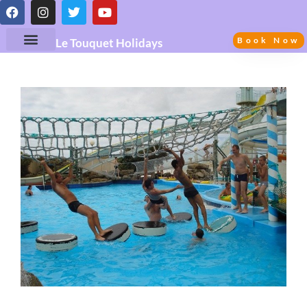
Book Now
Le Touquet Holidays