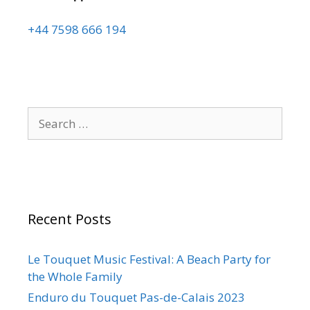
+44 7598 666 194
Recent Posts
Le Touquet Music Festival: A Beach Party for
the Whole Family
Enduro du Touquet Pas-de-Calais 2023