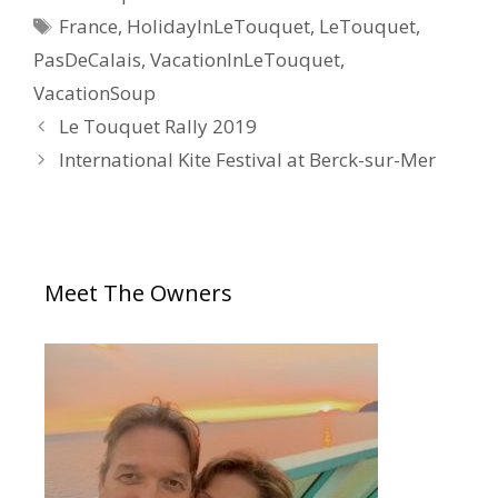
France
,
HolidayInLeTouquet
,
LeTouquet
,
PasDeCalais
,
VacationInLeTouquet
,
VacationSoup
Le Touquet Rally 2019
International Kite Festival at Berck-sur-Mer
Meet The Owners