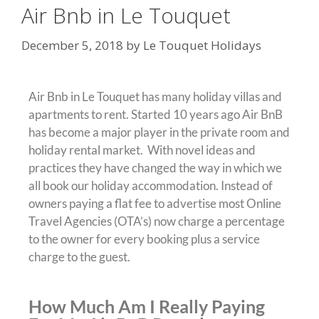
Air Bnb in Le Touquet
December 5, 2018
by
Le Touquet Holidays
Air Bnb in Le Touquet has many holiday villas and
apartments to rent. Started 10 years ago Air BnB
has become a major player in the private room and
holiday rental market. With novel ideas and
practices they have changed the way in which we
all book our holiday accommodation. Instead of
owners paying a flat fee to advertise most Online
Travel Agencies (OTA’s) now charge a percentage
to the owner for every booking plus a service
charge to the guest.
How Much Am I Really Paying