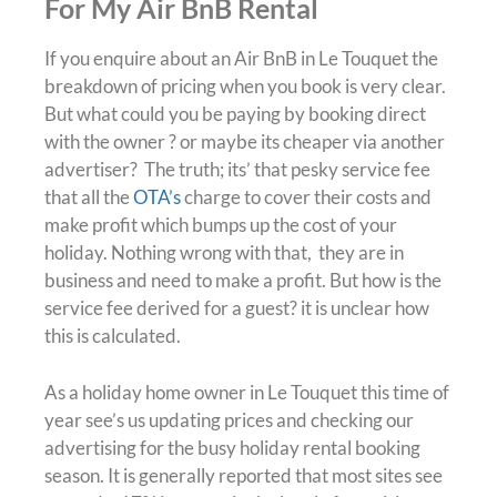
For My Air BnB Rental
If you enquire about an Air BnB in Le Touquet the
breakdown of pricing when you book is very clear.
But what could you be paying by booking direct
with the owner ? or maybe its cheaper via another
advertiser? The truth; its’ that pesky service fee
that all the
OTA’s
charge to cover their costs and
make profit which bumps up the cost of your
holiday. Nothing wrong with that, they are in
business and need to make a profit. But how is the
service fee derived for a guest? it is unclear how
this is calculated.
As a holiday home owner in Le Touquet this time of
year see’s us updating prices and checking our
advertising for the busy holiday rental booking
season. It is generally reported that most sites see