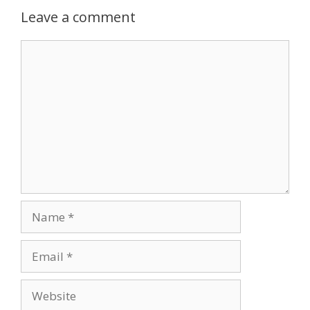
Leave a comment