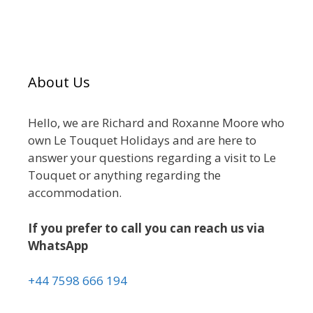
About Us
Hello, we are Richard and Roxanne Moore who
own Le Touquet Holidays and are here to
answer your questions regarding a visit to Le
Touquet or anything regarding the
accommodation.
If you prefer to call you can reach us via
WhatsApp
+44 7598 666 194