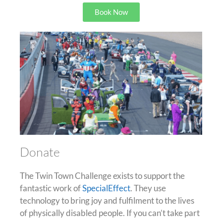
Book Now
Donate
The Twin Town Challenge exists to support the
fantastic work of
SpecialEffect
. They use
technology to bring joy and fulfilment to the lives
of physically disabled people. If you can’t take part