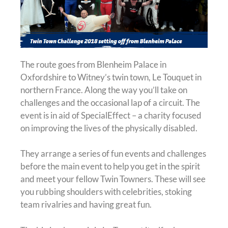
The route goes from Blenheim Palace in
Oxfordshire to Witney’s twin town, Le Touquet in
northern France. Along the way you’ll take on
challenges and the occasional lap of a circuit. The
event is in aid of SpecialEffect – a charity focused
on improving the lives of the physically disabled.
They arrange a series of fun events and challenges
before the main event to help you get in the spirit
and meet your fellow Twin Towners. These will see
you rubbing shoulders with celebrities, stoking
team rivalries and having great fun.