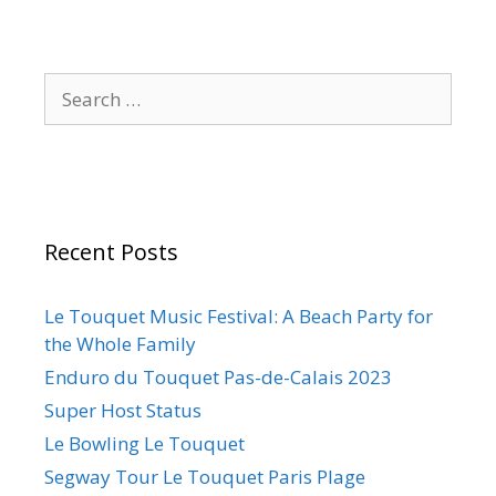
Recent Posts
Le Touquet Music Festival: A Beach Party for
the Whole Family
Enduro du Touquet Pas-de-Calais 2023
Super Host Status
Le Bowling Le Touquet
Segway Tour Le Touquet Paris Plage