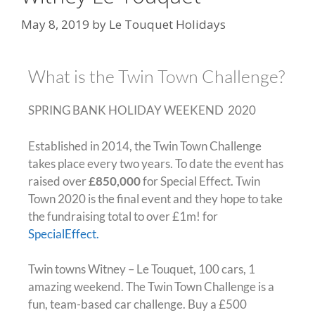
May 8, 2019
by
Le Touquet Holidays
What is the Twin Town Challenge?
SPRING BANK HOLIDAY WEEKEND 2020
Established in 2014, the Twin Town Challenge
takes place every two years. To date the event has
raised over
£850,000
for Special Effect. Twin
Town 2020 is the final event and they hope to take
the fundraising total to over £1m! for
SpecialEffect.
Twin towns Witney – Le Touquet, 100 cars, 1
amazing weekend. The Twin Town Challenge is a
fun, team-based car challenge. Buy a £500