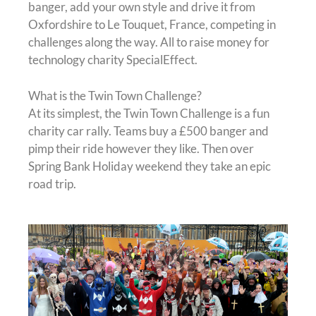
banger, add your own style and drive it from
Oxfordshire to Le Touquet, France, competing in
challenges along the way. All to raise money for
technology charity SpecialEffect.
What is the Twin Town Challenge?
At its simplest, the Twin Town Challenge is a fun
charity car rally. Teams buy a £500 banger and
pimp their ride however they like. Then over
Spring Bank Holiday weekend they take an epic
road trip.