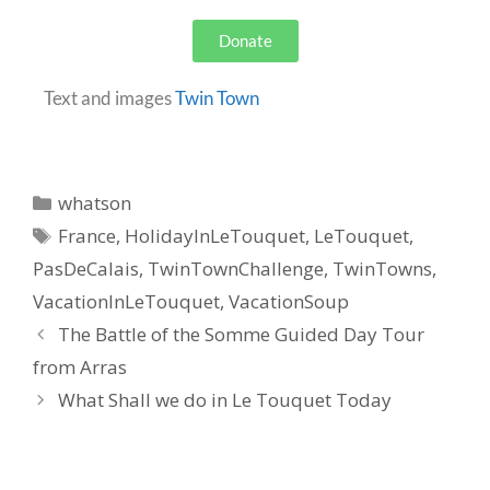
Donate
Text and images
Twin Town
whatson
France
,
HolidayInLeTouquet
,
LeTouquet
,
PasDeCalais
,
TwinTownChallenge
,
TwinTowns
,
VacationInLeTouquet
,
VacationSoup
The Battle of the Somme Guided Day Tour
from Arras
What Shall we do in Le Touquet Today