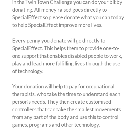
in the Twin Town Challenge you can do your bit by
donating. All money raised goes directly to
SpecialEffect so please donate what you can today
to help SpecialEffect improve more lives.
Every penny you donate will go directly to
SpecialEffect. This helps them to provide one-to-
one support that enables disabled people to work,
play and lead more fulfilling lives through the use
of technology.
Your donation will help to pay for occupational
therapists, who take the time to understand each
person’s needs. They then create customised
controllers that can take the smallest movements
from any part of the body and use this to control
games, programs and other technology.