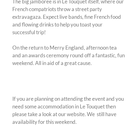
The big jamboree is in Le Touquet itself, where our
French compatriots throw a street party
extravagaza. Expect live bands, fine French food
and flowing drinks to help you toast your
successful trip!
On the return to Merry England, afternoon tea
and an awards ceremony round off a fantastic, fun
weekend. All in aid of a great cause.
Accommodation
If you are planning on attending the event and you
need some accommodation in Le Touquet then
please take a look at our website. We still have
availability for this weekend.