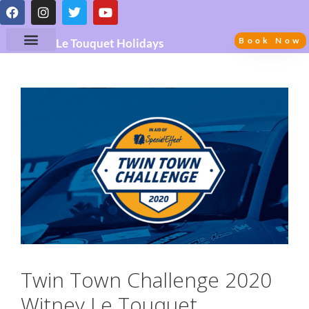
Book Now
Le Touquet Holidays
Twin Town Challenge 2020
Witney Le Touquet