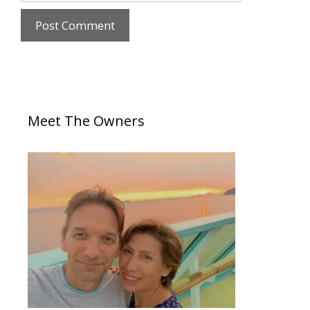
Meet The Owners