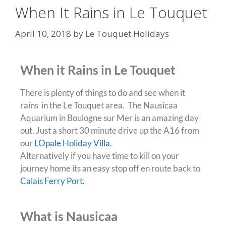
When It Rains in Le Touquet
April 10, 2018
by
Le Touquet Holidays
When it Rains in Le Touquet
There is plenty of things to do and see when it
rains in the Le Touquet area. The Nausicaa
Aquarium in Boulogne sur Mer is an amazing day
out. Just a short 30 minute drive up the A16 from
our
LOpale Holiday Villa.
Alternatively if you have time to kill on your
journey home its an easy stop off en route back to
Calais Ferry Port.
What is Nausicaa