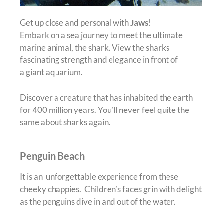
Get up close and personal with
Jaws
!
Embark on a sea journey to meet the ultimate
marine animal, the shark. View the sharks
fascinating strength and elegance in front of
a giant aquarium.
Discover a creature that has inhabited the earth
for 400 million years. You’ll never feel quite the
same about sharks again.
Penguin Beach
It is an unforgettable experience from these
cheeky chappies. Children’s faces grin with delight
as the penguins dive in and out of the water.