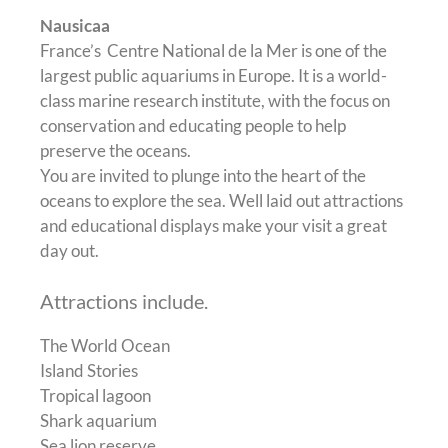
Nausicaa
France’s Centre National de la Mer is one of the
largest public aquariums in Europe. It is a world-
class marine research institute, with the focus on
conservation and educating people to help
preserve the oceans.
You are invited to plunge into the heart of the
oceans to explore the sea. Well laid out attractions
and educational displays make your visit a great
day out.
Attractions include.
The World Ocean
Island Stories
Tropical lagoon
Shark aquarium
Sea lion reserve