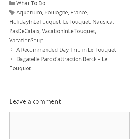
What To Do
Aquarium
,
Boulogne
,
France
,
HolidayInLeTouquet
,
LeTouquet
,
Nausica
,
PasDeCalais
,
VacationInLeTouquet
,
VacationSoup
A Recommended Day Trip in Le Touquet
Bagatelle Parc d’attraction Berck – Le
Touquet
Leave a comment