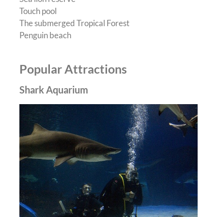
Touch pool
The submerged Tropical Forest
Penguin beach
Popular Attractions
Shark Aquarium