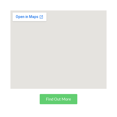
Find Out More