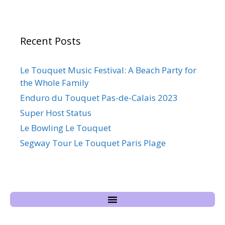
Recent Posts
Le Touquet Music Festival: A Beach Party for
the Whole Family
Enduro du Touquet Pas-de-Calais 2023
Super Host Status
Le Bowling Le Touquet
Segway Tour Le Touquet Paris Plage