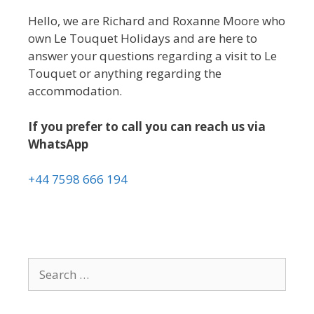
Hello, we are Richard and Roxanne Moore who
own Le Touquet Holidays and are here to
answer your questions regarding a visit to Le
Touquet or anything regarding the
accommodation.
If you prefer to call you can reach us via
WhatsApp
+44 7598 666 194