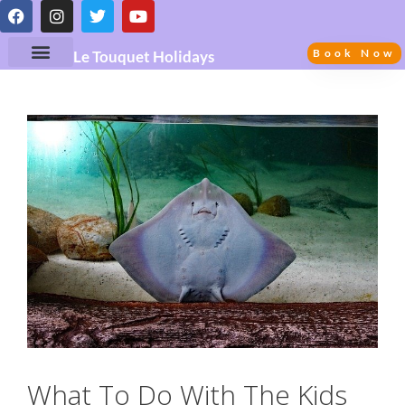
Book Now
Le Touquet Holidays
What To Do With The Kids