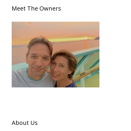
Meet The Owners
About Us