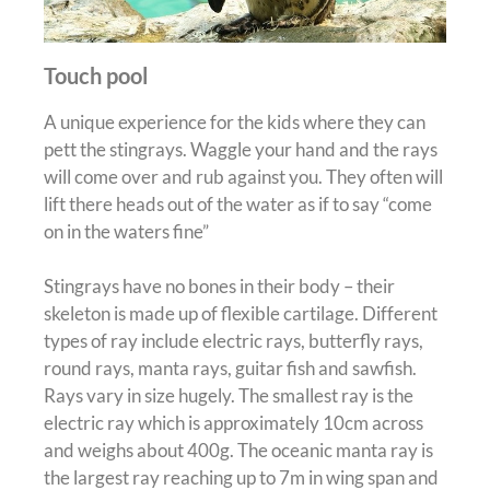
Touch pool
A unique experience for the kids where they can
pett the stingrays. Waggle your hand and the rays
will come over and rub against you. They often will
lift there heads out of the water as if to say “come
on in the waters fine”
Stingrays have no bones in their body – their
skeleton
is made
up of flexible cartilage.
Different
types of ray include electric rays, butterfly rays,
round rays, manta rays, guitar fish and sawfish
.
Rays vary in size
hugely
.
The smallest ray is the
electric ray which is approximately 10cm across
and weighs about 400g
. The oceanic manta ray is
the largest ray reaching up to 7m in wing span and