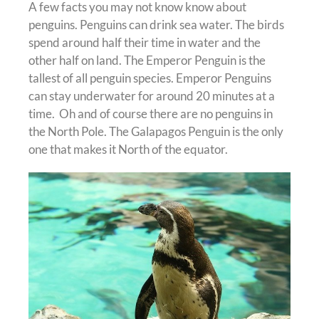
A few facts you may not know know about
penguins. Penguins can drink sea water. The birds
spend around half their time in water and the
other half on land. The Emperor Penguin is the
tallest of all penguin species. Emperor Penguins
can stay underwater for around 20 minutes at a
time. Oh and of course there are no penguins in
the North Pole. The Galapagos Penguin is the only
one that makes it North of the equator.