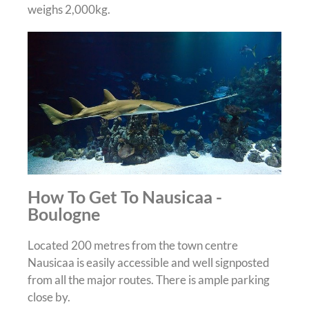
weighs 2,000kg.
How To Get To Nausicaa -
Boulogne
Located 200 metres from the town centre
Nausicaa is easily accessible and well signposted
from all the major routes. There is ample parking
close by.