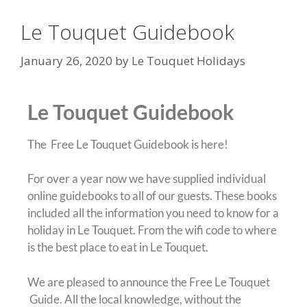
Le Touquet Guidebook
January 26, 2020
by
Le Touquet Holidays
Le Touquet Guidebook
The Free Le Touquet Guidebook is here!
For over a year now we have supplied individual
online guidebooks to all of our guests. These books
included all the information you need to know for a
holiday in Le Touquet. From the wifi code to where
is the best place to eat in Le Touquet.
We are pleased to announce the Free Le Touquet
Guide. All the local knowledge, without the