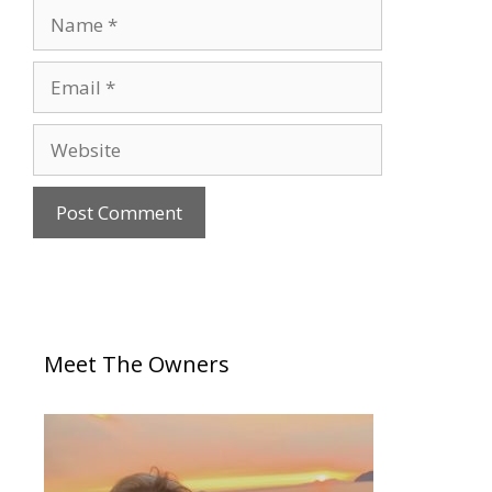
Meet The Owners