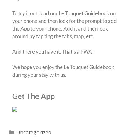
To try it out, load our Le Touquet Guidebook on
your phone and then look for the prompt to add
the App to your phone. Add it and then look
around by tapping the tabs, map, etc.
And there you have it. That’s a PWA!
We hope you enjoy the Le Touquet Guidebook
during your stay with us.
Get The App
Uncategorized