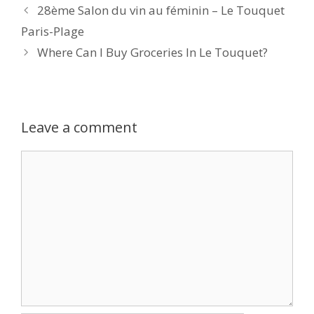
28ème Salon du vin au féminin – Le Touquet
Paris-Plage
Where Can I Buy Groceries In Le Touquet?
Leave a comment