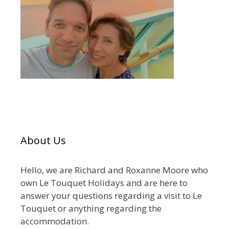
About Us
Hello, we are Richard and Roxanne Moore who
own Le Touquet Holidays and are here to
answer your questions regarding a visit to Le
Touquet or anything regarding the
accommodation.