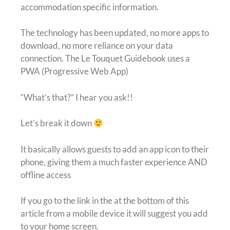
accommodation specific information.
The technology has been updated, no more apps to
download, no more reliance on your data
connection. The Le Touquet Guidebook uses a
PWA (Progressive Web App)
“What’s that?” I hear you ask!!
Let’s break it down
It basically allows guests to add an app icon to their
phone, giving them a much faster experience AND
offline access
If you go to the link in the at the bottom of this
article from a mobile device it will suggest you add
to your home screen.