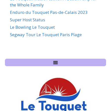
the Whole Family
Enduro du Touquet Pas-de-Calais 2023
Super Host Status
Le Bowling Le Touquet
Segway Tour Le Touquet Paris Plage