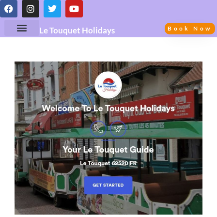
Book Now
Le Touquet Holidays