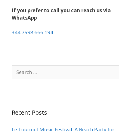
If you prefer to call you can reach us via
WhatsApp
+44 7598 666 194
Recent Posts
Le Touquet Music Festival: A Beach Party for